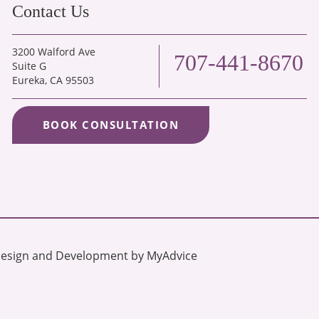
Contact Us
3200 Walford Ave
707-441-8670
Suite G
Eureka
, CA 95503
BOOK CONSULTATION
Design and Development by 
MyAdvice