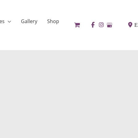
es
Gallery
Shop
E