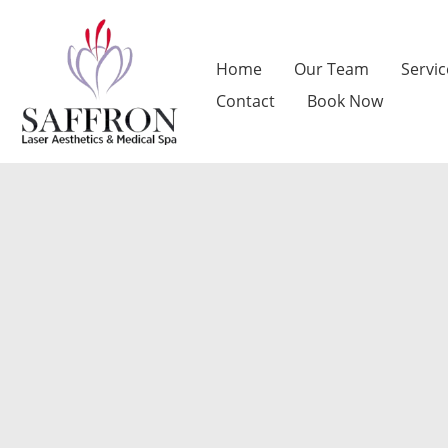
Skip
to
Home
Our Team
Servic
content
Contact
Book Now