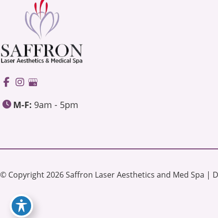
M-F:
9am - 5pm
© Copyright 2026 Saffron Laser Aesthetics and Med Spa | 