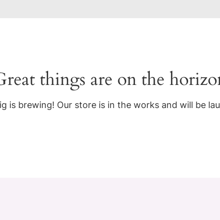
Great things are on the horizo
g is brewing! Our store is in the works and will be la