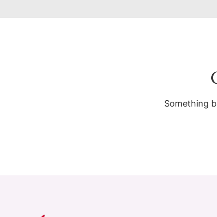
Something bi