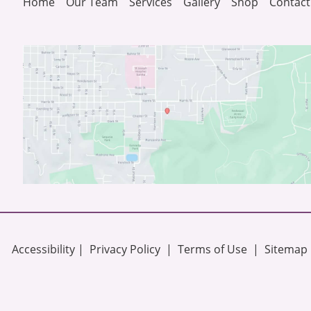
Home
Our Team
Services
Gallery
Shop
Contact
Accessibility
 | 
 Privacy Policy 
 | 
 Terms of Use 
 | 
 Sitemap