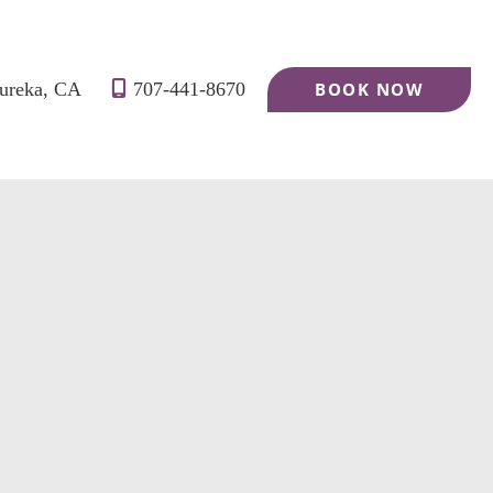
ureka
,
CA
707-441-8670
BOOK NOW