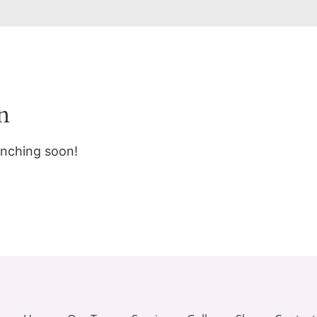
n
unching soon!