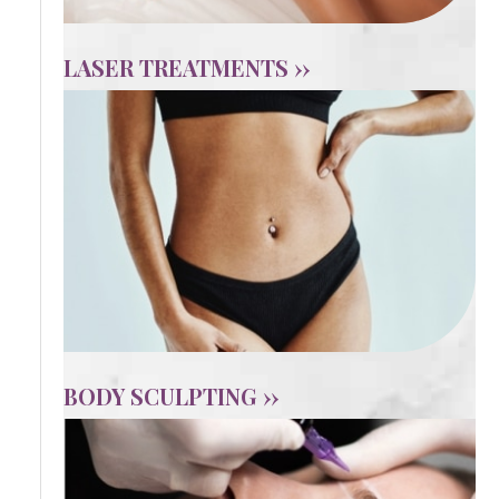
LASER TREATMENTS ››
BODY SCULPTING ››