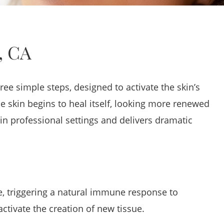
, CA
e simple steps, designed to activate the skin’s
e skin begins to heal itself, looking more renewed
n professional settings and delivers dramatic
e, triggering a natural immune response to
activate the creation of new tissue.