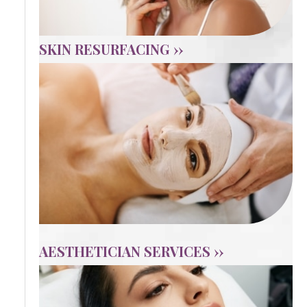
SKIN RESURFACING ››
AESTHETICIAN SERVICES ››