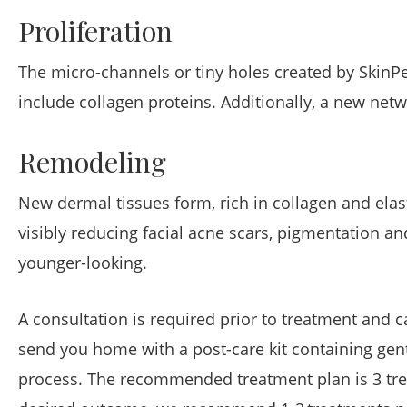
Proliferation
The micro-channels or tiny holes created by SkinPe
include collagen proteins. Additionally, a new net
Remodeling
New dermal tissues form, rich in collagen and elast
visibly reducing facial acne scars, pigmentation a
younger-looking.
A consultation is required prior to treatment and 
send you home with a post-care kit containing gen
process. The recommended treatment plan is 3 tre