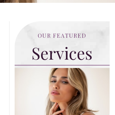
OUR FEATURED
Services