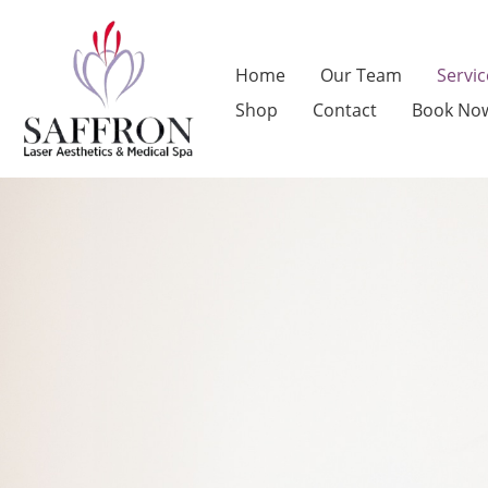
Skip
to
Home
Our Team
Servic
content
Shop
Contact
Book No