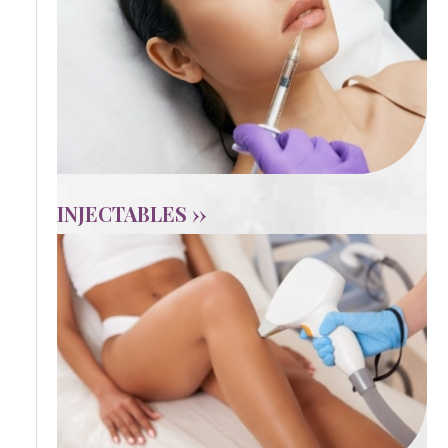
INJECTABLES ››