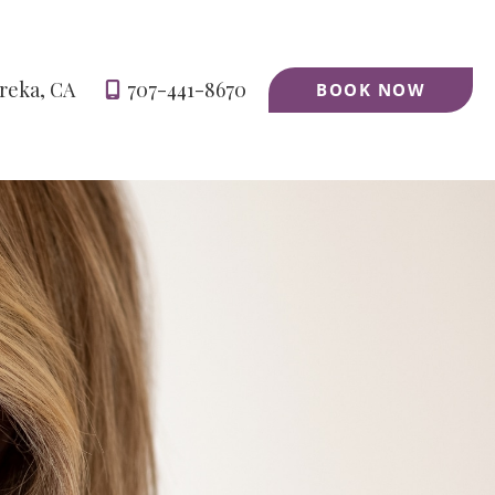
reka
,
CA
707-441-8670
BOOK NOW