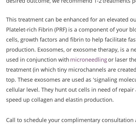
desired outcome, we recommend 1-2 treatments pe
This treatment can be enhanced for an elevated ou
Platelet-rich Fibrin (PRF) is a component of your b
cells, growth factors and fibrin to help facilitate f
production. Exosomes, or exosome therapy, is a new
used in conjunction with
microneedling
or laser th
treatment (in which tiny microchannels are create
top. These exosomes are used as 'signaling molecu
cellular level. They hunt out cells in need of repai
speed up collagen and elastin production.
Call to schedule your complimentary consultation an