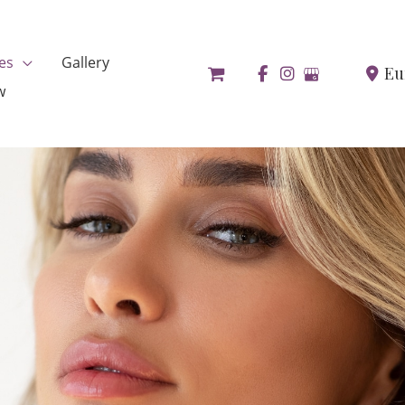
es
Gallery
Eu
w