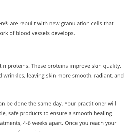
n® are rebuilt with new granulation cells that
work of blood vessels develops.
in proteins. These proteins improve skin quality,
nd wrinkles, leaving skin more smooth, radiant, and
can be done the same day. Your practitioner will
tle, safe products to ensure a smooth healing
atments, 4-6 weeks apart. Once you reach your