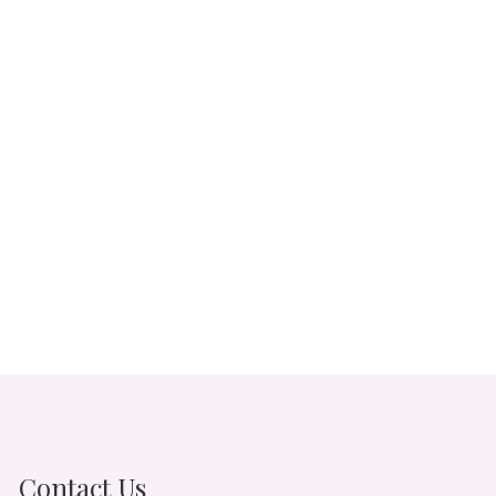
Contact Us