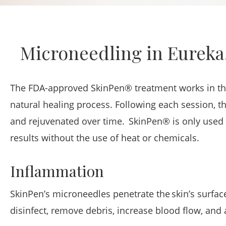
Microneedling in Eureka
The FDA-approved SkinPen® treatment works in thre
natural healing process. Following each session, th
and rejuvenated over time. SkinPen® is only used i
results without the use of heat or chemicals.
Inflammation
SkinPen’s microneedles penetrate the skin’s surfac
disinfect, remove debris, increase blood flow, and 