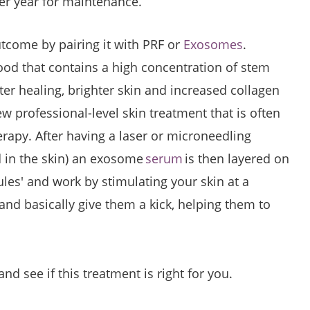
r year for maintenance.
tcome by pairing it with PRF or
Exosomes
.
lood that contains a high concentration of stem
aster healing, brighter skin and increased collagen
 professional-level skin treatment that is often
erapy. After having a laser or microneedling
d in the skin) an exosome
serum
is then layered on
les' and work by stimulating your skin at a
r and basically give them a kick, helping them to
d see if this treatment is right for you.