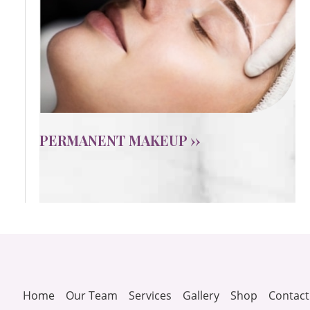
PERMANENT MAKEUP ››
Home
Our Team
Services
Gallery
Shop
Contact