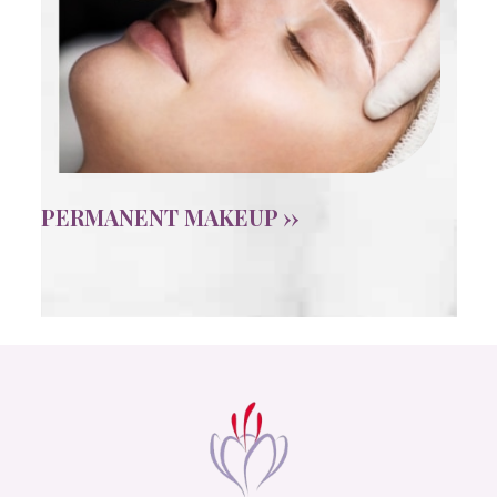
PERMANENT MAKEUP ››