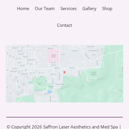
Home
Our Team
Services
Gallery
Shop
Contact
© Copyright 2026 Saffron Laser Aesthetics and Med Spa | 