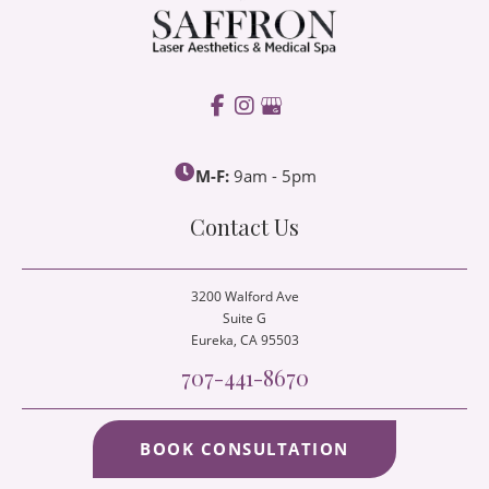
M-F:
9am - 5pm
Contact Us
3200 Walford Ave
Suite G
Eureka
, CA 95503
707-441-8670
BOOK CONSULTATION