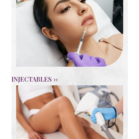
INJECTABLES ››