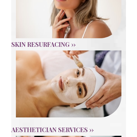
SKIN RESURFACING ››
AESTHETICIAN SERVICES ››