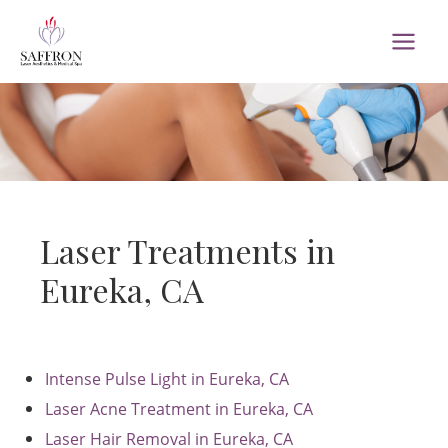
Skip
to
MAI
content
MEN
Laser Treatments in
Eureka, CA
Intense Pulse Light in Eureka, CA
Laser Acne Treatment in Eureka, CA
Laser Hair Removal in Eureka, CA