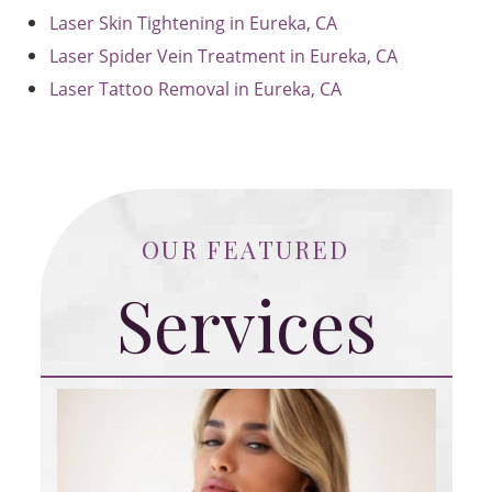
Laser Skin Tightening in Eureka, CA
Laser Spider Vein Treatment in Eureka, CA
Laser Tattoo Removal in Eureka, CA
OUR FEATURED
Services