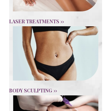
LASER TREATMENTS ››
BODY SCULPTING ››