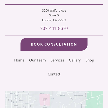
3200 Walford Ave
Suite G
Eureka
, CA 95503
707-441-8670
BOOK CONSULTATION
Home
Our Team
Services
Gallery
Shop
Contact