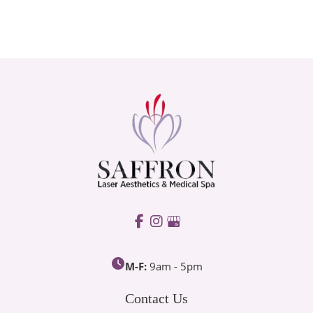
M-F:
9am - 5pm
Contact Us