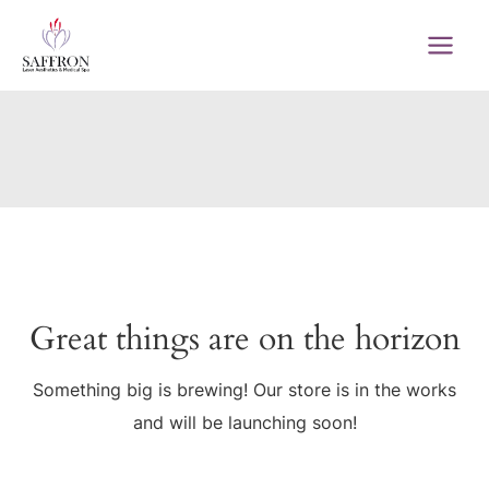
Skip
to
MAI
content
MEN
Great things are on the horizon
Something big is brewing! Our store is in the works
and will be launching soon!