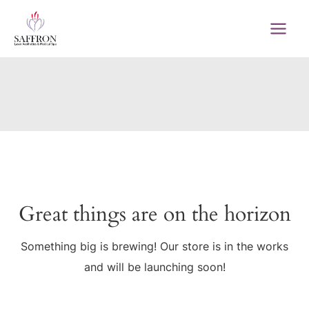
Skip
to
MAI
content
MEN
Great things are on the horizon
Something big is brewing! Our store is in the works
and will be launching soon!