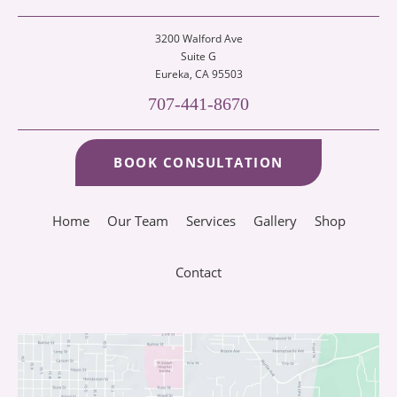
3200 Walford Ave
Suite G
Eureka
, CA 95503
707-441-8670
BOOK CONSULTATION
Home
Our Team
Services
Gallery
Shop
Contact