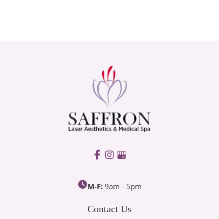
M-F:
9am - 5pm
Contact Us