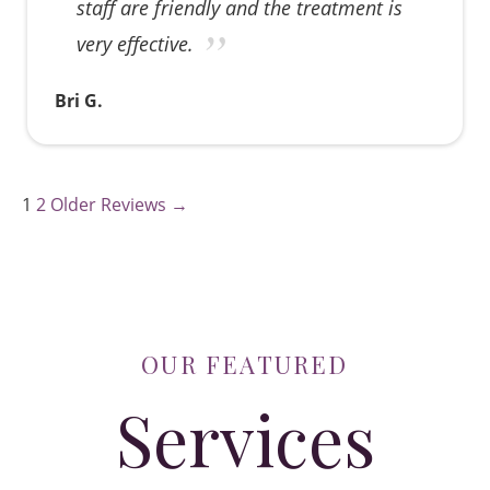
staff are friendly and the treatment is
very effective.
Bri G.
1
2
Older Reviews →
OUR FEATURED
Services