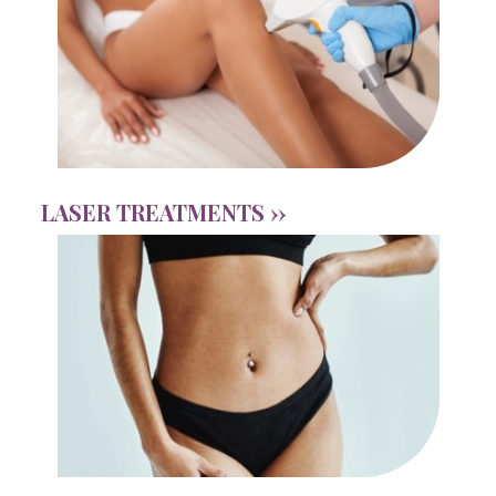
LASER TREATMENTS ››