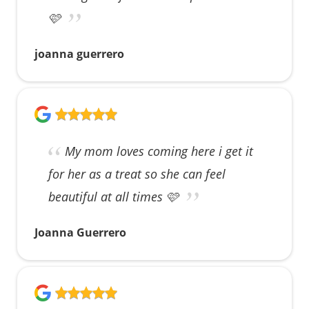
🩷
joanna guerrero
My mom loves coming here i get it
for her as a treat so she can feel
beautiful at all times 🩷
Joanna Guerrero