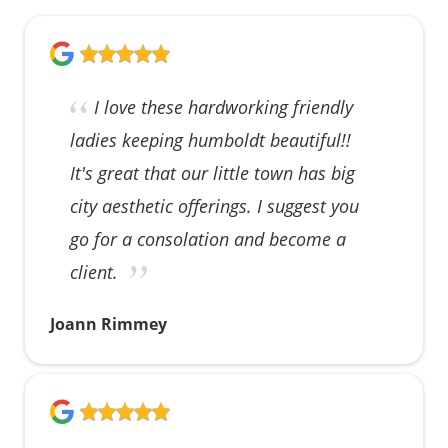
I love these hardworking friendly
ladies keeping humboldt beautiful!!
It's great that our little town has big
city aesthetic offerings. I suggest you
go for a consolation and become a
client.
Joann Rimmey