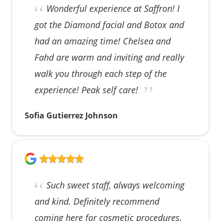
Wonderful experience at Saffron! I
got the Diamond facial and Botox and
had an amazing time! Chelsea and
Fahd are warm and inviting and really
walk you through each step of the
experience! Peak self care!
Sofia Gutierrez Johnson
Such sweet staff, always welcoming
and kind. Definitely recommend
coming here for cosmetic procedures.