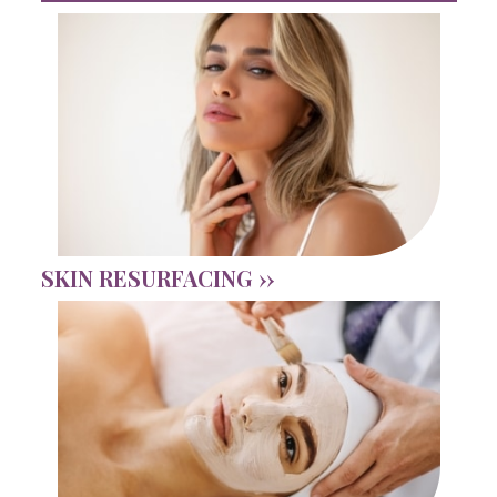
SKIN RESURFACING ››