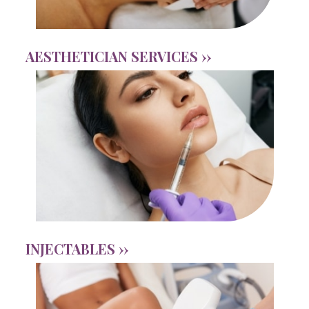
AESTHETICIAN SERVICES ››
INJECTABLES ››