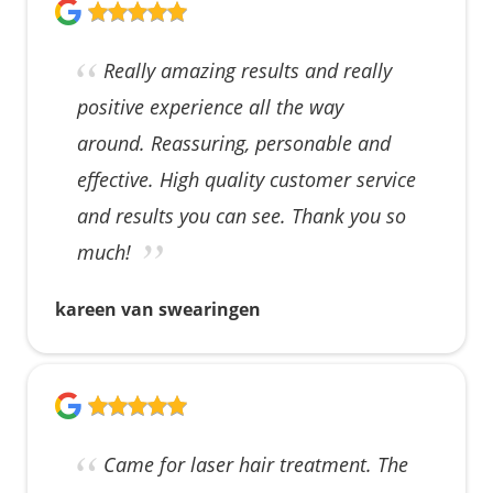
Really amazing results and really
positive experience all the way
around. Reassuring, personable and
effective. High quality customer service
and results you can see. Thank you so
much!
kareen van swearingen
Came for laser hair treatment. The