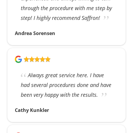
through the procedure with me step by
step! I highly recommend Saffron!
Andrea Sorensen
Always great service here. I have
had several procedures done and have
been very happy with the results.
Cathy Kunkler