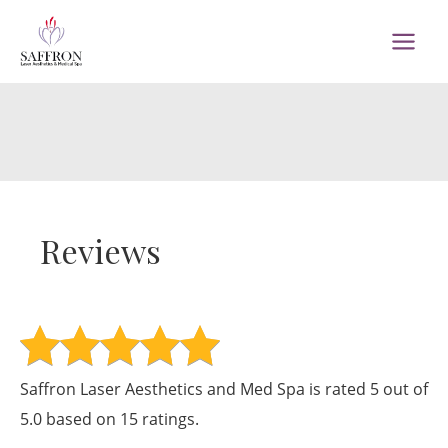
Skip
to
MAI
content
MEN
Reviews
Saffron Laser Aesthetics and Med Spa is rated 5 out of
5.0 based on 15 ratings.