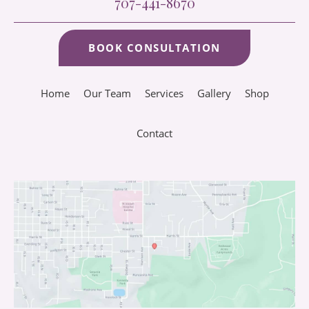
707-441-8670
BOOK CONSULTATION
Home
Our Team
Services
Gallery
Shop
Contact