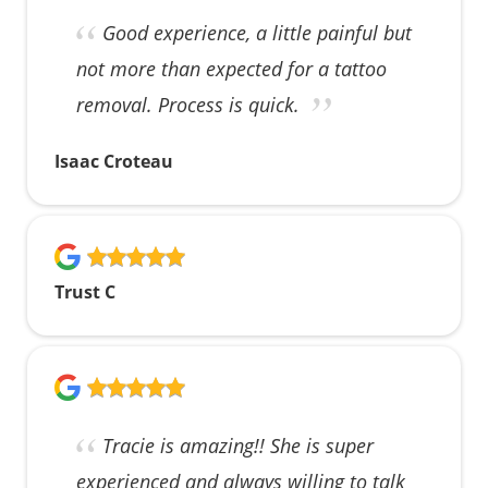
Good experience, a little painful but
not more than expected for a tattoo
removal. Process is quick.
Isaac Croteau
Trust C
Tracie is amazing!! She is super
experienced and always willing to talk