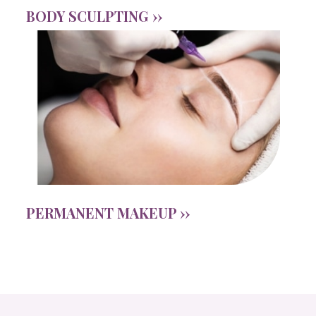
BODY SCULPTING ››
PERMANENT MAKEUP ››