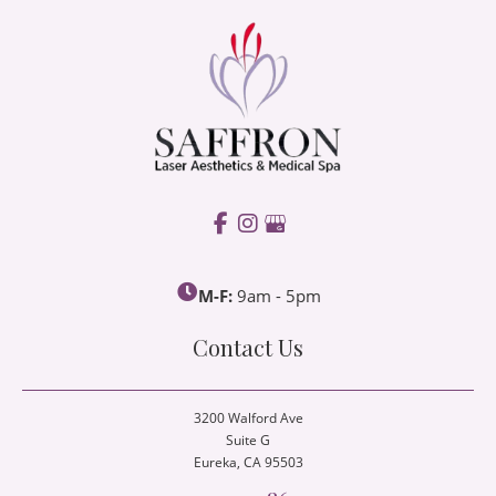
M-F:
9am - 5pm
Contact Us
3200 Walford Ave
Suite G
Eureka
, CA 95503