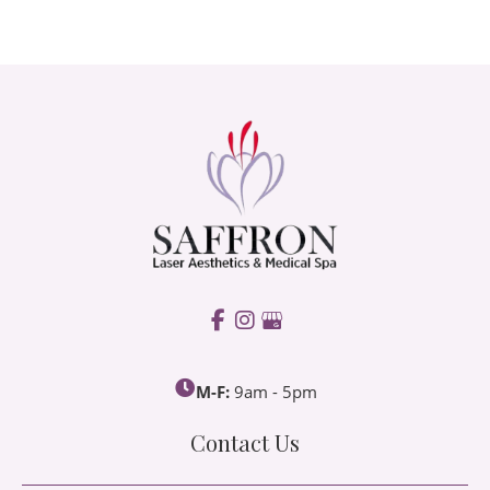
M-F:
9am - 5pm
Contact Us