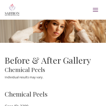
Skip
to
MAI
content
MEN
Before & After Gallery
Chemical Peels
Individual results may vary.
Chemical Peels