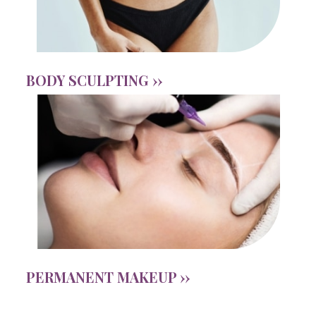
BODY SCULPTING ››
PERMANENT MAKEUP ››