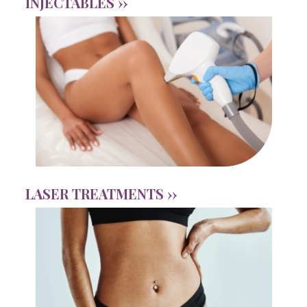
INJECTABLES ››
LASER TREATMENTS ››