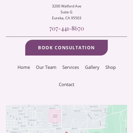
3200 Walford Ave
Suite G
Eureka
, CA 95503
707-441-8670
BOOK CONSULTATION
Home
Our Team
Services
Gallery
Shop
Contact