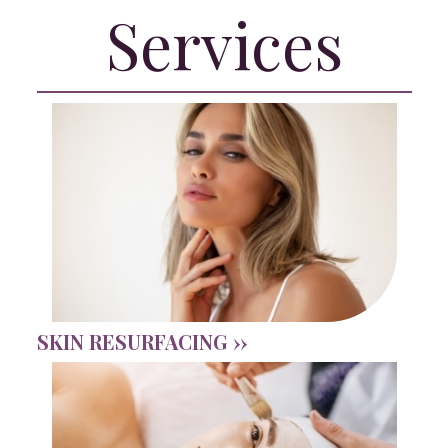
Services
SKIN RESURFACING ››