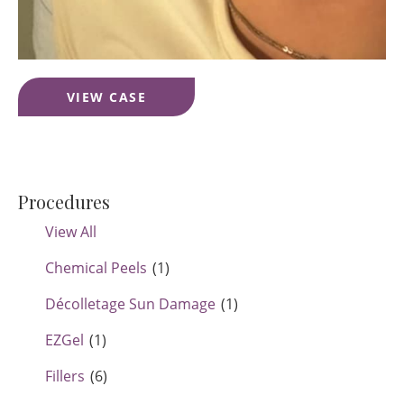
Chemical
VIEW CASE
Peels
Procedures
View All
Chemical Peels
(1)
Décolletage Sun Damage
(1)
EZGel
(1)
Fillers
(6)