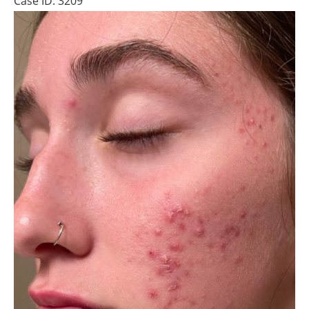
Case ID: 3209