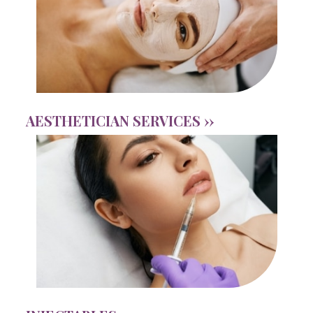
AESTHETICIAN SERVICES ››