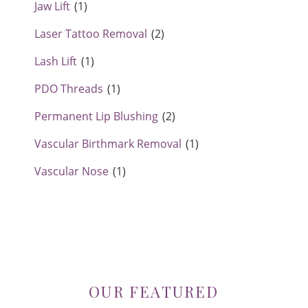
Jaw Lift
(1)
Laser Tattoo Removal
(2)
Lash Lift
(1)
PDO Threads
(1)
Permanent Lip Blushing
(2)
Vascular Birthmark Removal
(1)
Vascular Nose
(1)
OUR FEATURED