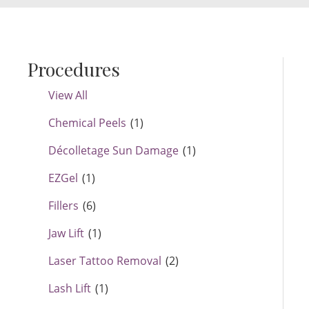
Procedures
View All
Chemical Peels
(1)
Décolletage Sun Damage
(1)
EZGel
(1)
Fillers
(6)
Jaw Lift
(1)
Laser Tattoo Removal
(2)
Lash Lift
(1)