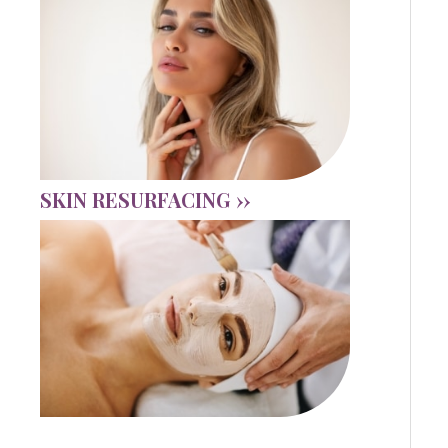
SKIN RESURFACING ››