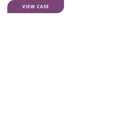
Décolletage
VIEW CASE
Sun
Damage