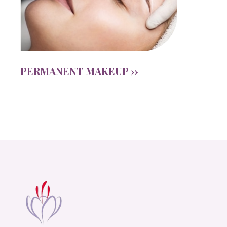
PERMANENT MAKEUP ››