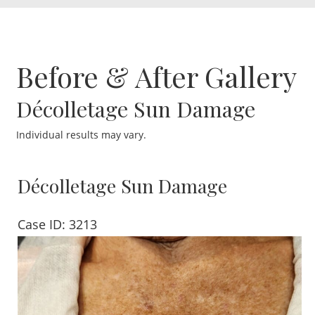
Before & After Gallery
Décolletage Sun Damage
Individual results may vary.
Décolletage Sun Damage
Case ID: 3213