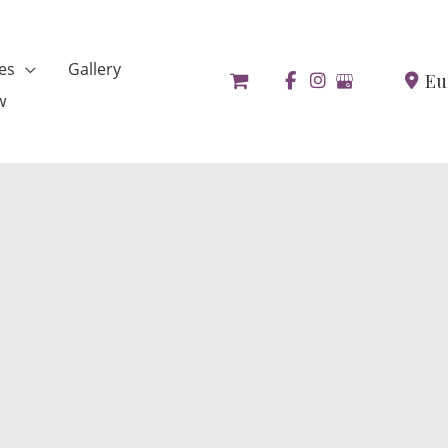
es
Gallery
Eu
w