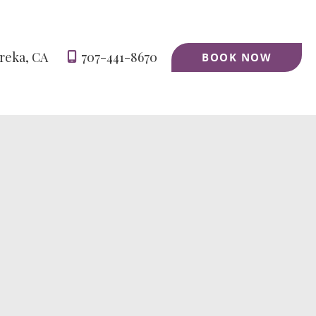
reka
,
CA
707-441-8670
BOOK NOW