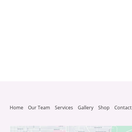
Home
Our Team
Services
Gallery
Shop
Contact