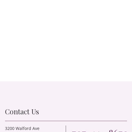
Contact Us
3200 Walford Ave