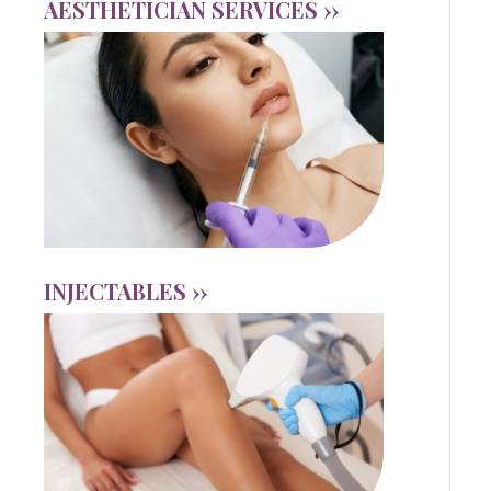
AESTHETICIAN SERVICES ››
INJECTABLES ››