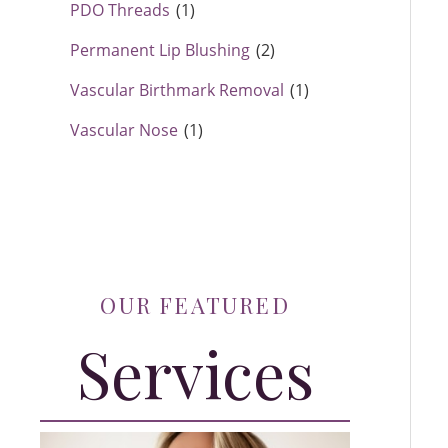
PDO Threads
(1)
Permanent Lip Blushing
(2)
Vascular Birthmark Removal
(1)
Vascular Nose
(1)
OUR FEATURED
Services