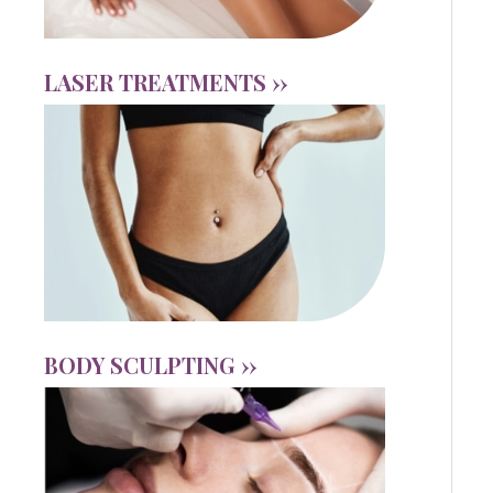
LASER TREATMENTS ››
BODY SCULPTING ››