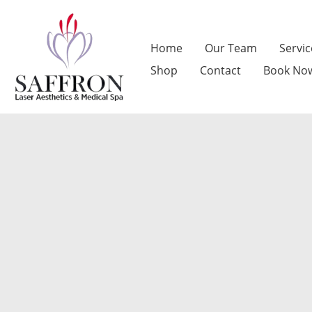
Skip
to
Home
Our Team
Servic
content
Shop
Contact
Book No