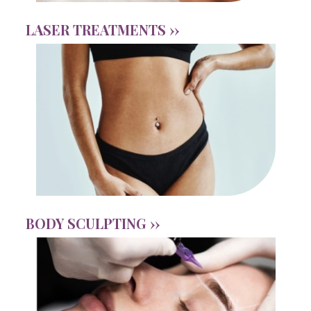
LASER TREATMENTS ››
BODY SCULPTING ››