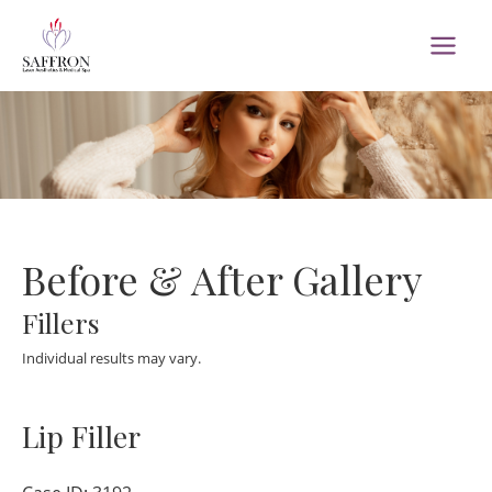
Skip
to
MAI
content
MEN
Before & After Gallery
Fillers
Individual results may vary.
Lip Filler