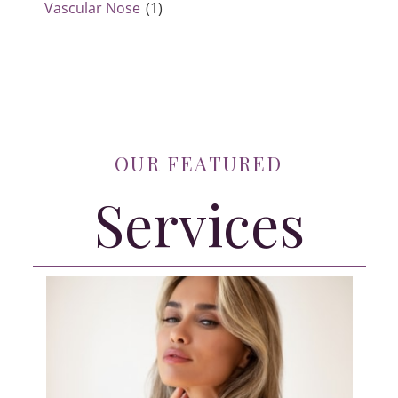
Vascular Nose
(1)
OUR FEATURED
Services