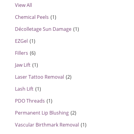
View All
Chemical Peels
(1)
Décolletage Sun Damage
(1)
EZGel
(1)
Fillers
(6)
Jaw Lift
(1)
Laser Tattoo Removal
(2)
Lash Lift
(1)
PDO Threads
(1)
Permanent Lip Blushing
(2)
Vascular Birthmark Removal
(1)