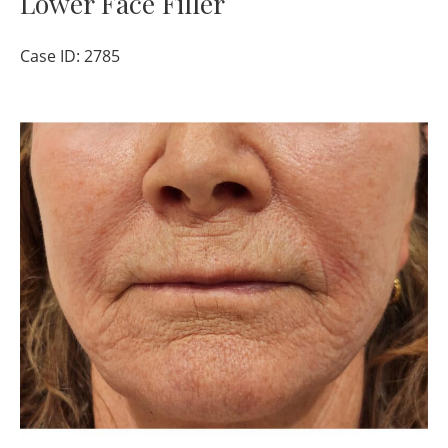
Lower Face Filler
Case ID: 2785