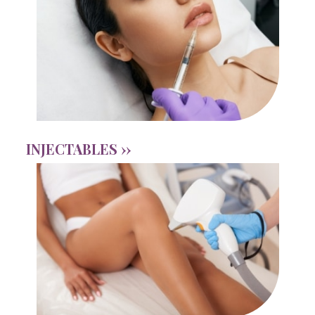
INJECTABLES ››