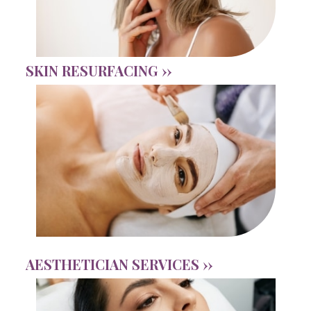
SKIN RESURFACING ››
AESTHETICIAN SERVICES ››