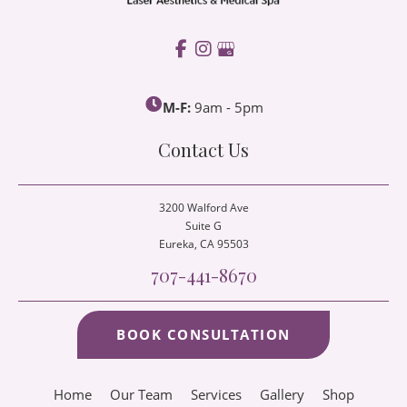
M-F:
9am - 5pm
Contact Us
3200 Walford Ave
Suite G
Eureka
, CA 95503
707-441-8670
BOOK CONSULTATION
Home
Our Team
Services
Gallery
Shop