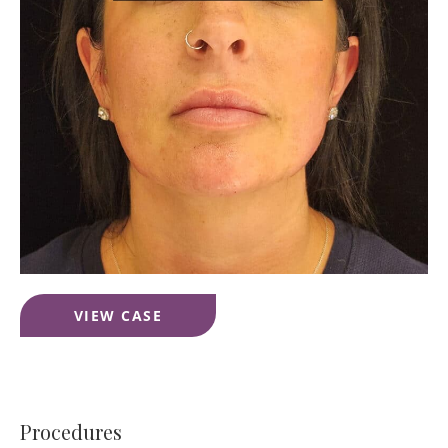
Jawline
VIEW CASE
Correction
Filler
Procedures