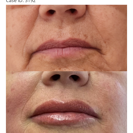
Case ID: 3192