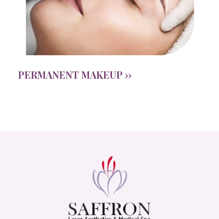
PERMANENT MAKEUP ››