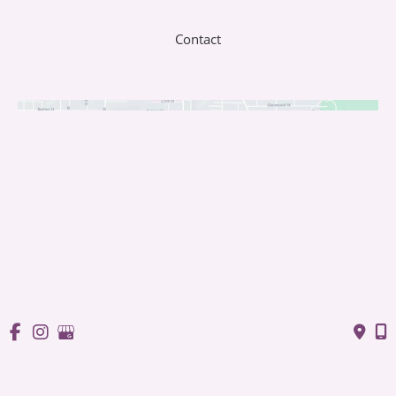
Contact
© Copyright 2026 Saffron Laser Aesthetics and Med Spa | 
Design and Development by 
MyAdvice