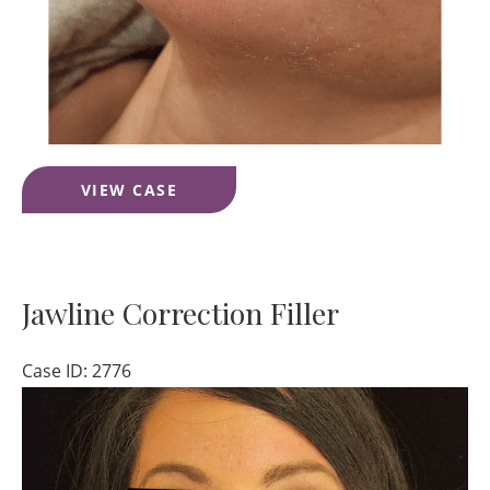
Lip
VIEW CASE
Filler
Jawline Correction Filler
Case ID: 2776