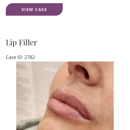
Lower
VIEW CASE
Face
Filler
Lip Filler
Case ID: 2782