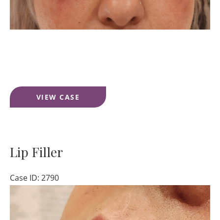
Under
VIEW CASE
Eye
Filler
Lip Filler
Case ID: 2790