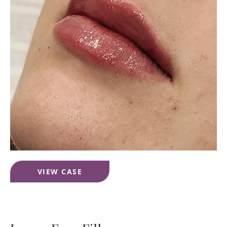
Lip
VIEW CASE
Filler