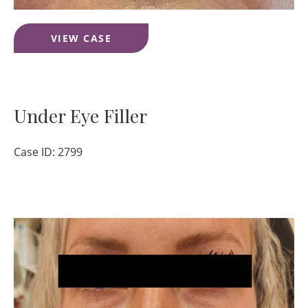
Lip
VIEW CASE
Filler
Under Eye Filler
Case ID: 2799