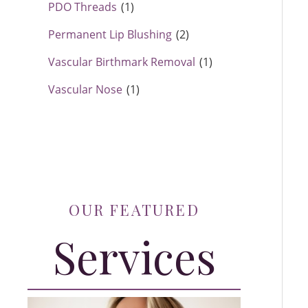
PDO Threads
(1)
Permanent Lip Blushing
(2)
Vascular Birthmark Removal
(1)
Vascular Nose
(1)
OUR FEATURED
Services