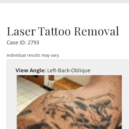
Laser Tattoo Removal
Case ID: 2793
Individual results may vary.
View Angle:
Left-Back-Oblique