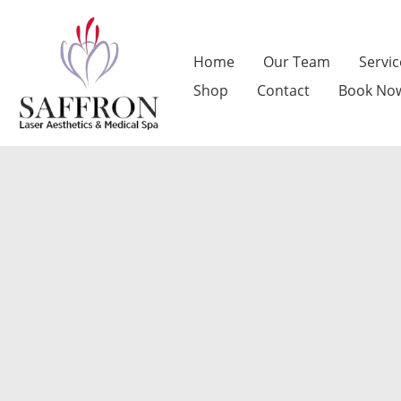
Skip
to
Home
Our Team
Servic
content
Shop
Contact
Book No