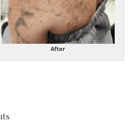
After
nts