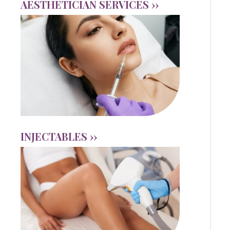
AESTHETICIAN SERVICES ››
INJECTABLES ››