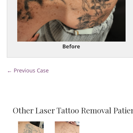
Before
← Previous Case
Other Laser Tattoo Removal Patie