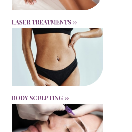
LASER TREATMENTS ››
BODY SCULPTING ››