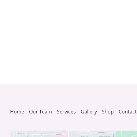
Home
Our Team
Services
Gallery
Shop
Contact