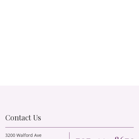
Contact Us
3200 Walford Ave