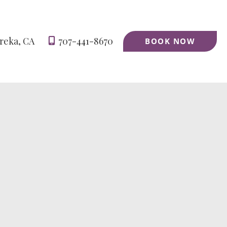
reka
,
CA
707-441-8670
BOOK NOW