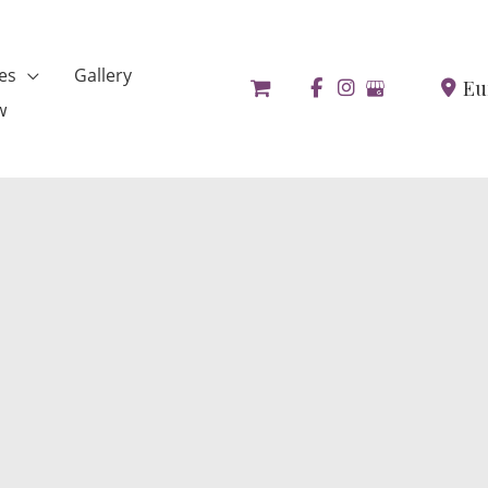
es
Gallery
Eu
w