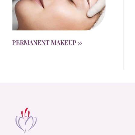
PERMANENT MAKEUP ››