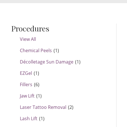
Procedures
View All
Chemical Peels
(1)
Décolletage Sun Damage
(1)
EZGel
(1)
Fillers
(6)
Jaw Lift
(1)
Laser Tattoo Removal
(2)
Lash Lift
(1)