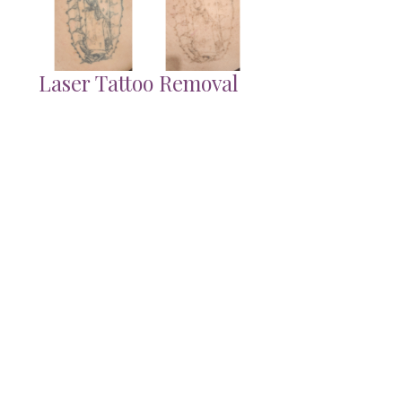
Laser Tattoo Removal