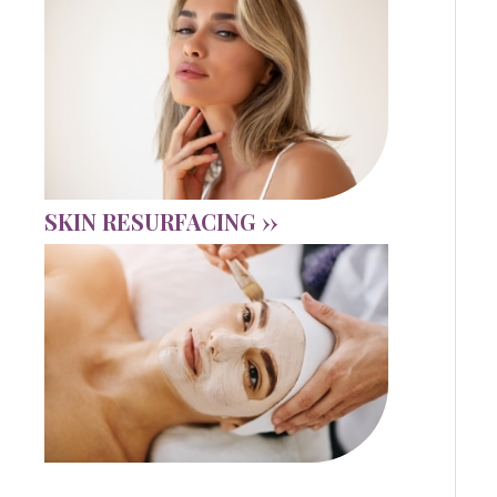
SKIN RESURFACING ››